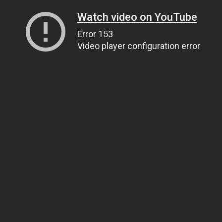
Watch video on YouTube
Error 153
Video player configuration error