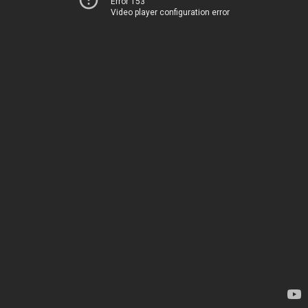
Error 153
Video player configuration error