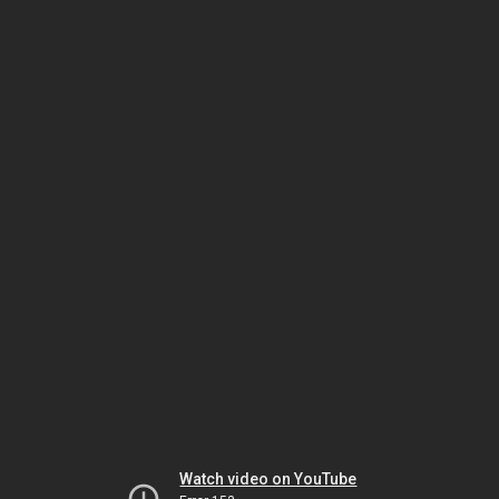
Watch video on YouTube