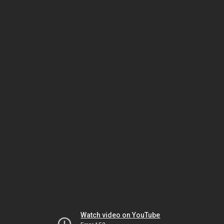
Watch video on YouTube