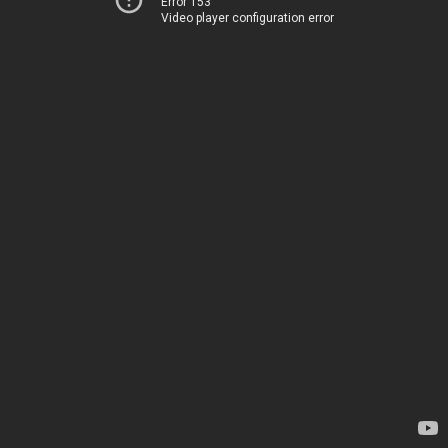
Error 153
Video player configuration error