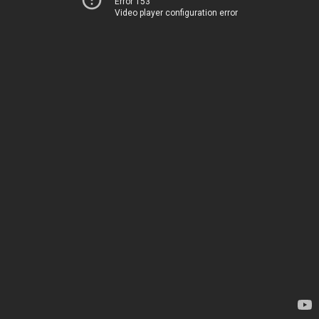
Error 153
Video player configuration error