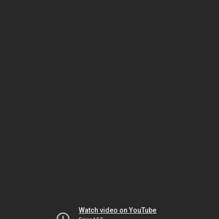
Watch video on YouTube