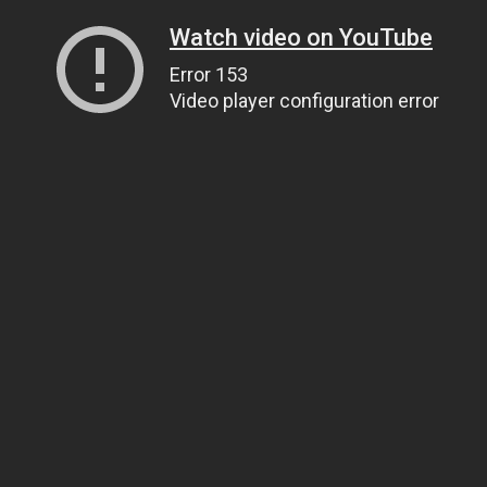
Watch video on YouTube
Error 153
Video player configuration error