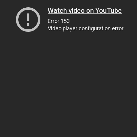
Watch video on YouTube
Error 153
Video player configuration error