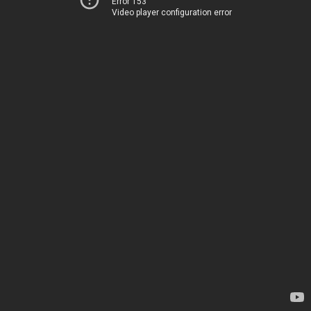
Error 153
Video player configuration error