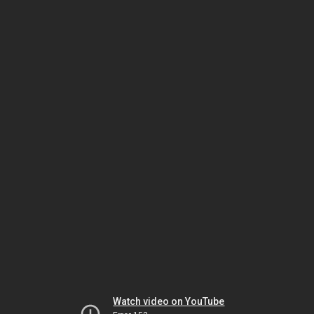
Watch video on YouTube