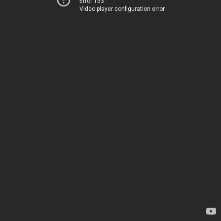
Error 153
Video player configuration error