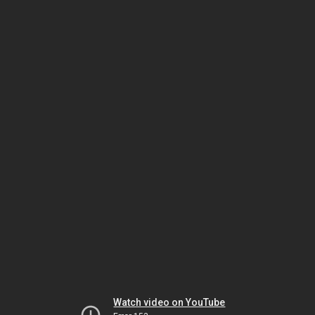
Watch video on YouTube