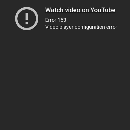
Watch video on YouTube
Error 153
Video player configuration error