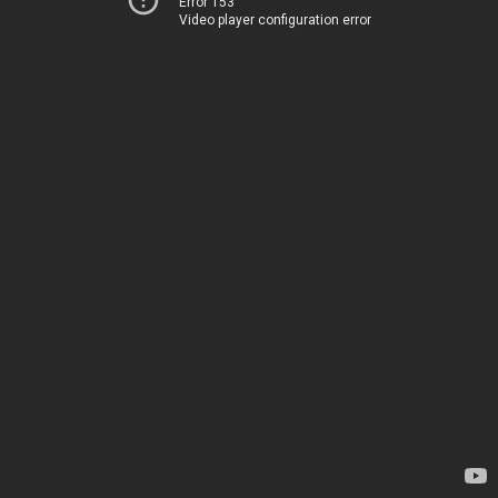
Error 153
Video player configuration error