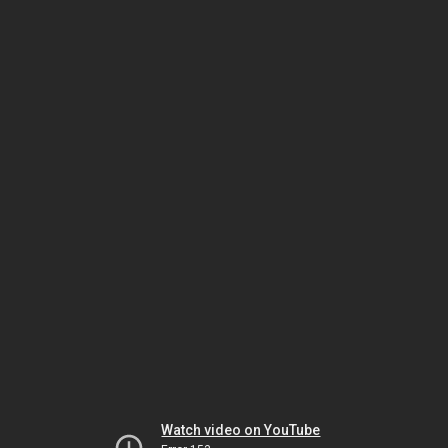
Watch video on YouTube