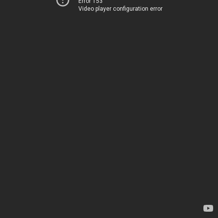
Error 153
Video player configuration error