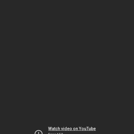
Watch video on YouTube