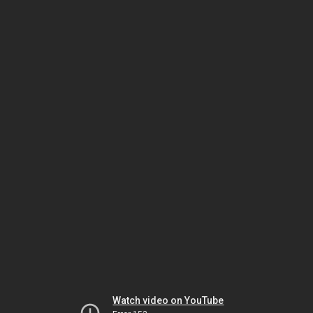
Watch video on YouTube