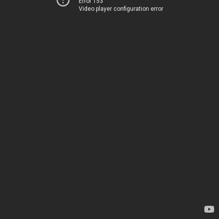
Error 153
Video player configuration error