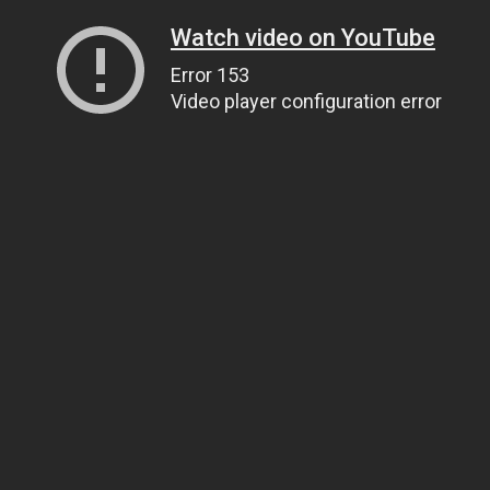
Watch video on YouTube
Error 153
Video player configuration error