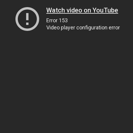
Watch video on YouTube
Error 153
Video player configuration error