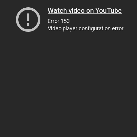
Watch video on YouTube
Error 153
Video player configuration error