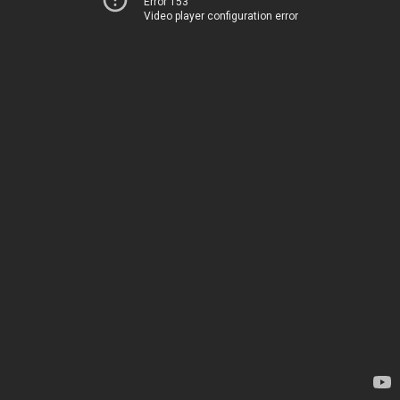
Error 153
Video player configuration error