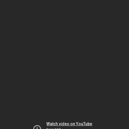
Watch video on YouTube