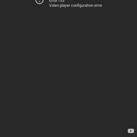
Error 153
Video player configuration error