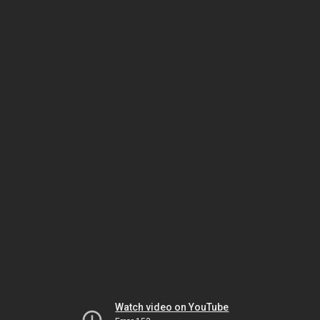
Watch video on YouTube