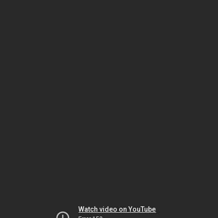
Watch video on YouTube