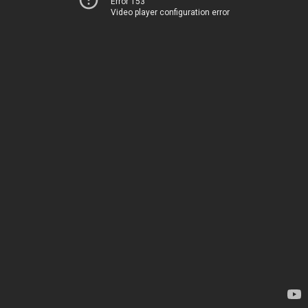
Error 153
Video player configuration error