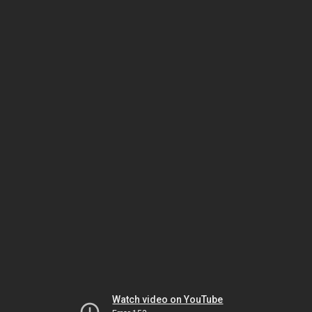
Watch video on YouTube