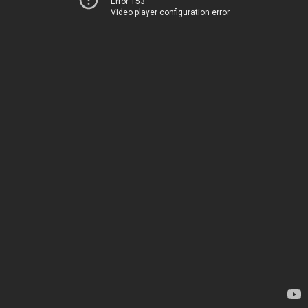
Error 153
Video player configuration error