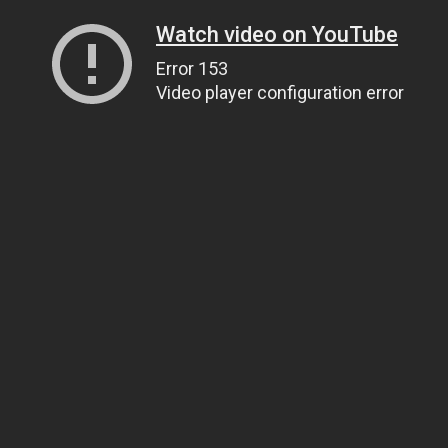
Watch video on YouTube
Error 153
Video player configuration error