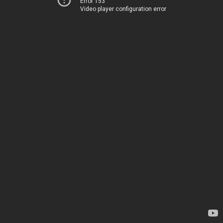
Error 153
Video player configuration error