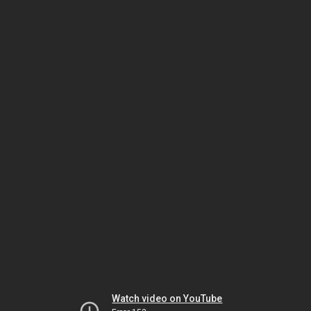
Watch video on YouTube