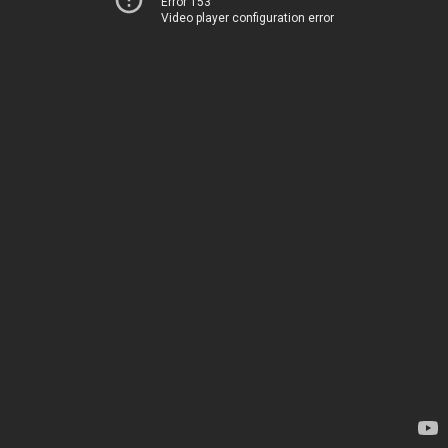
Error 153
Video player configuration error