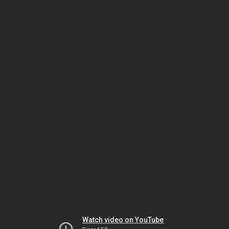
Watch video on YouTube