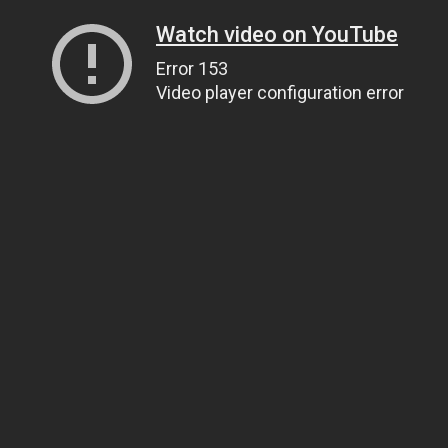
Watch video on YouTube
Error 153
Video player configuration error