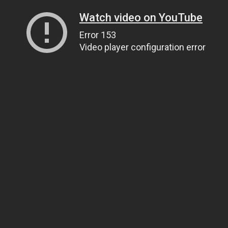
Watch video on YouTube
Error 153
Video player configuration error