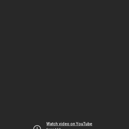
Watch video on YouTube