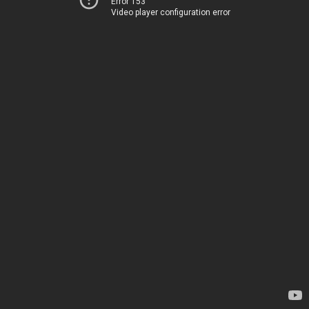
Error 153
Video player configuration error