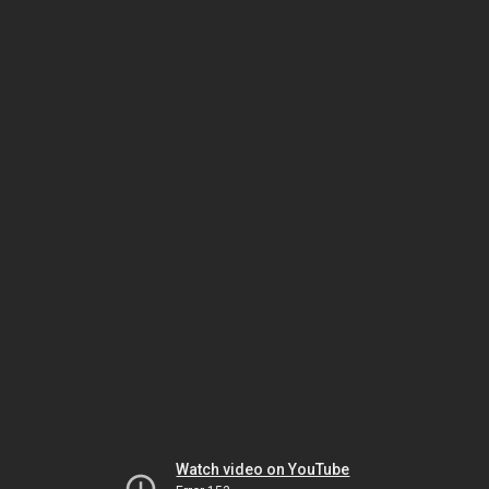
Watch video on YouTube