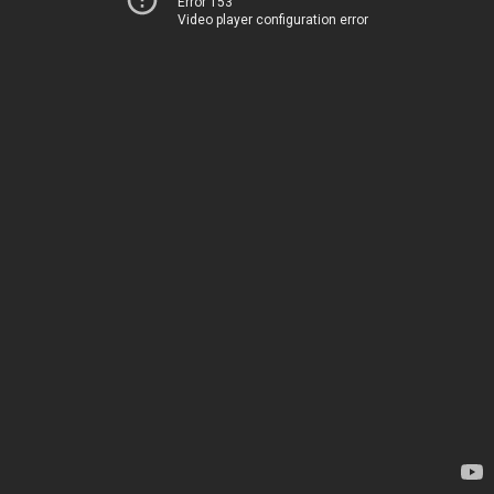
Error 153
Video player configuration error