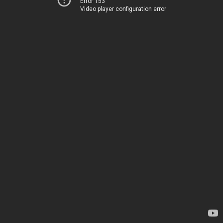
Error 153
Video player configuration error