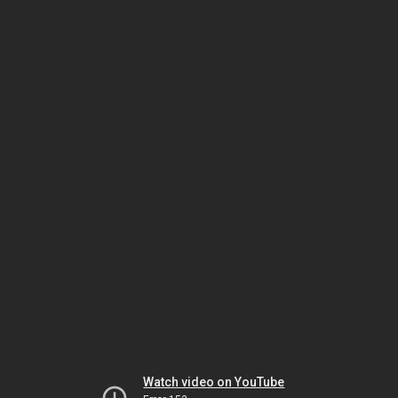
Watch video on YouTube