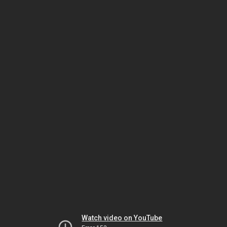
Watch video on YouTube