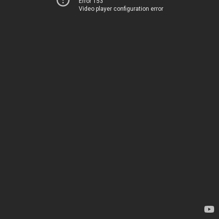
Error 153
Video player configuration error