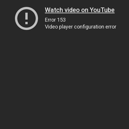
Watch video on YouTube
Error 153
Video player configuration error