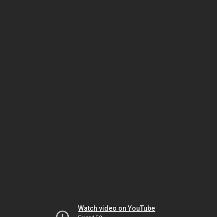
Watch video on YouTube