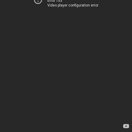
Error 153
Video player configuration error