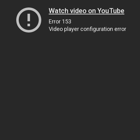
Watch video on YouTube
Error 153
Video player configuration error