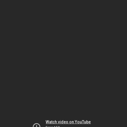
Watch video on YouTube