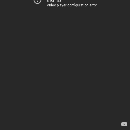
Error 153
Video player configuration error