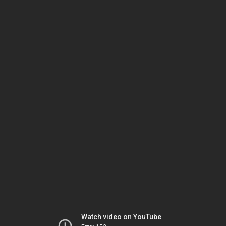
Watch video on YouTube