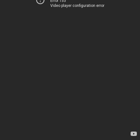
Error 153
Video player configuration error