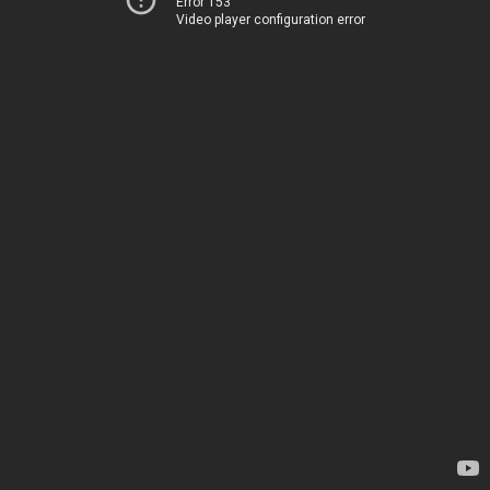
Error 153
Video player configuration error