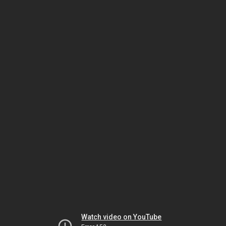
Watch video on YouTube