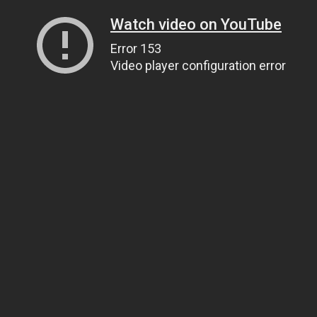
Watch video on YouTube
Error 153
Video player configuration error