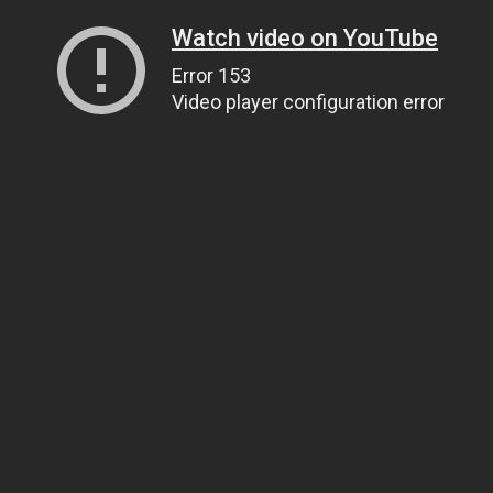
Watch video on YouTube
Error 153
Video player configuration error