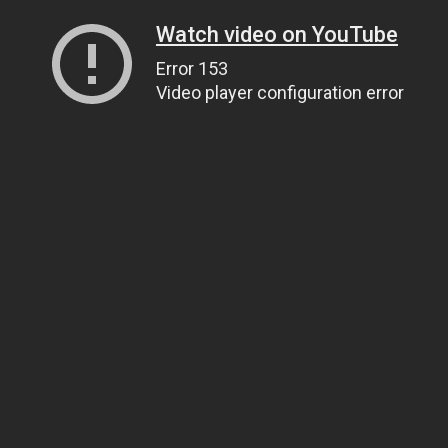
Watch video on YouTube
Error 153
Video player configuration error