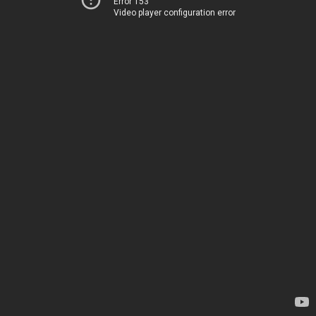
Error 153
Video player configuration error