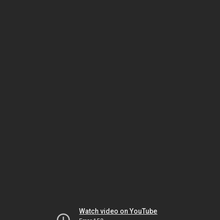
Watch video on YouTube