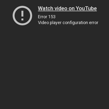
Watch video on YouTube
Error 153
Video player configuration error