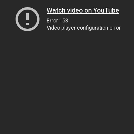
Watch video on YouTube
Error 153
Video player configuration error