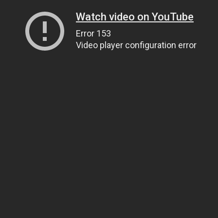
Watch video on YouTube
Error 153
Video player configuration error