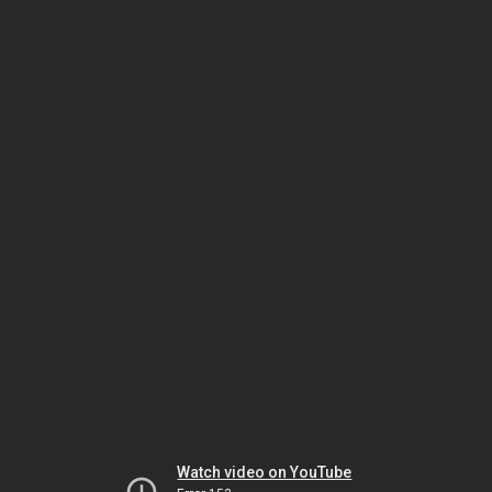
Watch video on YouTube