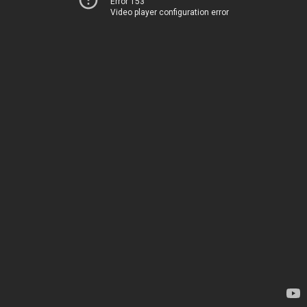
Error 153
Video player configuration error