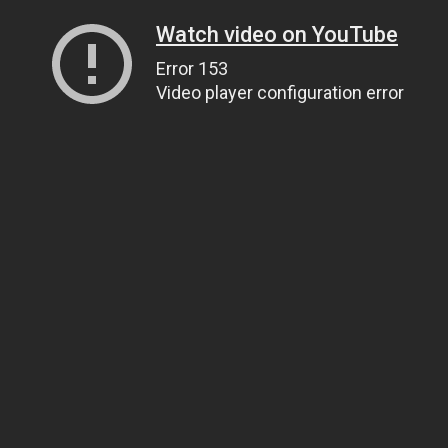
Watch video on YouTube
Error 153
Video player configuration error