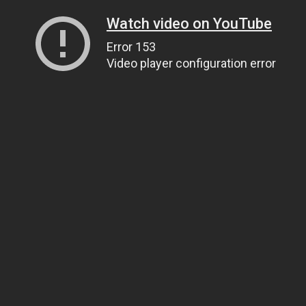
Watch video on YouTube
Error 153
Video player configuration error