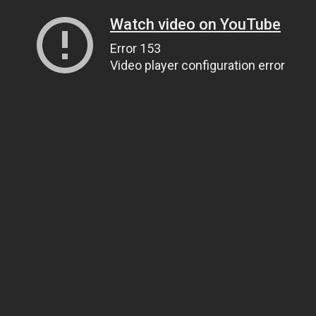
Watch video on YouTube
Error 153
Video player configuration error