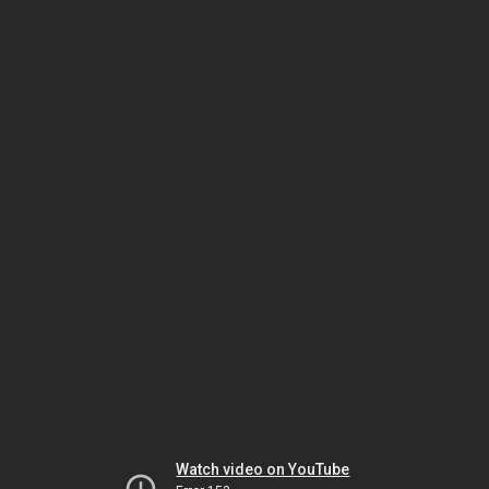
Watch video on YouTube