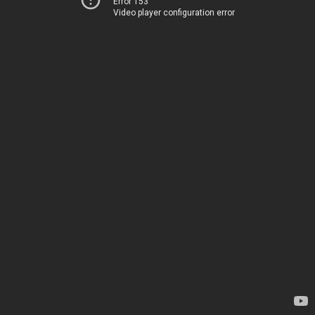
Error 153
Video player configuration error