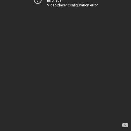
Error 153
Video player configuration error