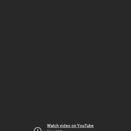
Watch video on YouTube