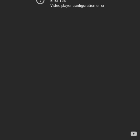
Error 153
Video player configuration error