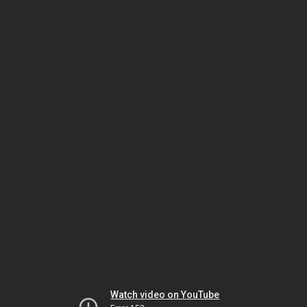
Watch video on YouTube