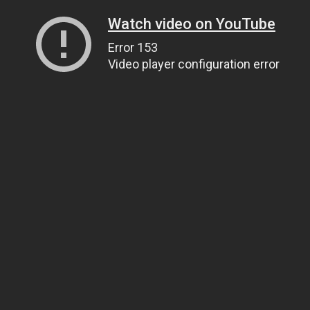
Watch video on YouTube
Error 153
Video player configuration error