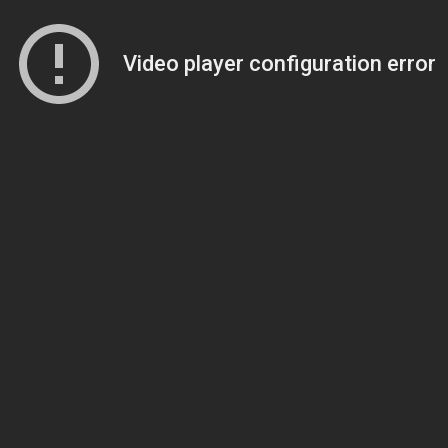
Video player configuration error